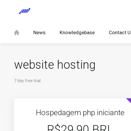
News
Knowledgebase
Contact U
website hosting
7 day free trial
Hospedagem php iniciante
R$29.90 BRL