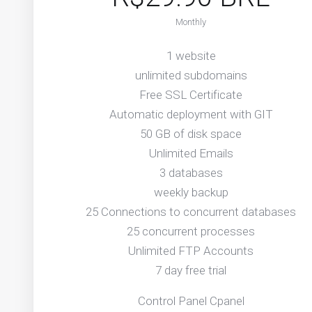
Monthly
1 website
unlimited subdomains
Free SSL Certificate
Automatic deployment with GIT
50 GB of disk space
Unlimited Emails
3 databases
weekly backup
25 Connections to concurrent databases
25 concurrent processes
Unlimited FTP Accounts
7 day free trial
Control Panel Cpanel