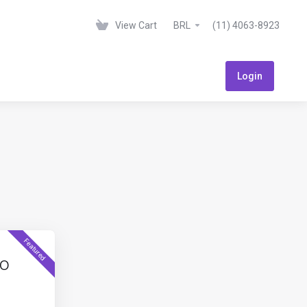
View Cart
BRL
(11) 4063-8923
Login
Featured
to