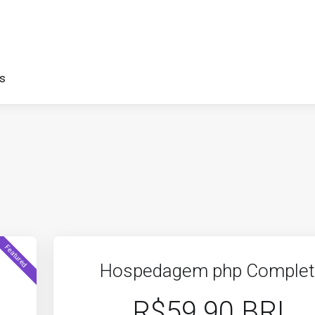
s
Featured
Hospedagem php Comple
R$59.90 BRL