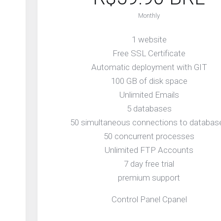
Monthly
1 website
Free SSL Certificate
Automatic deployment with GIT
100 GB of disk space
Unlimited Emails
5 databases
50 simultaneous connections to databas
50 concurrent processes
Unlimited FTP Accounts
7 day free trial
premium support
Control Panel Cpanel